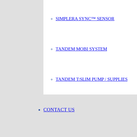
SIMPLERA SYNC™ SENSOR
TANDEM MOBI SYSTEM
TANDEM T:SLIM PUMP / SUPPLIES
CONTACT US