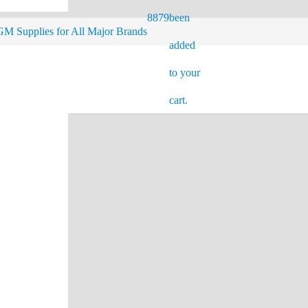
8879
been
M Supplies for All Major Brands
added
to your
cart.