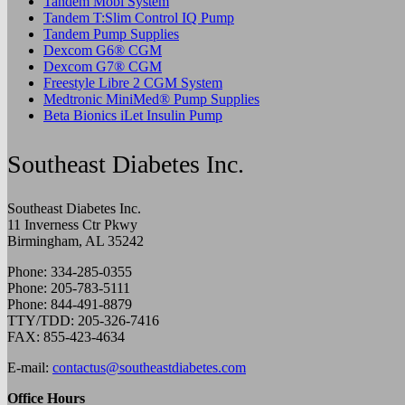
Tandem Mobi System
Tandem T:Slim Control IQ Pump
Tandem Pump Supplies
Dexcom G6® CGM
Dexcom G7® CGM
Freestyle Libre 2 CGM System
Medtronic MiniMed® Pump Supplies
Beta Bionics iLet Insulin Pump
Southeast Diabetes Inc.
Southeast Diabetes Inc.
11 Inverness Ctr Pkwy
Birmingham, AL 35242
Phone: 334-285-0355
Phone: 205-783-5111
Phone: 844-491-8879
TTY/TDD: 205-326-7416
FAX: 855-423-4634
E-mail:
contactus@southeastdiabetes.com
Office Hours