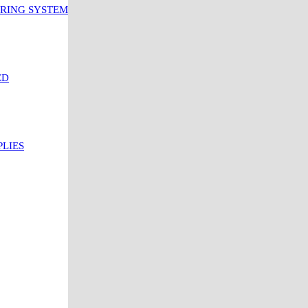
ORING SYSTEM
ED
PLIES