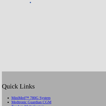
Quick Links
MiniMed™ 780G System
Medtronic Guardian CGM