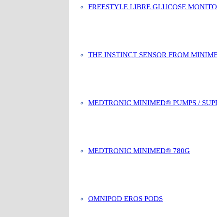
FREESTYLE LIBRE GLUCOSE MONIT
THE INSTINCT SENSOR FROM MINIM
MEDTRONIC MINIMED® PUMPS / SUP
MEDTRONIC MINIMED® 780G
OMNIPOD EROS PODS