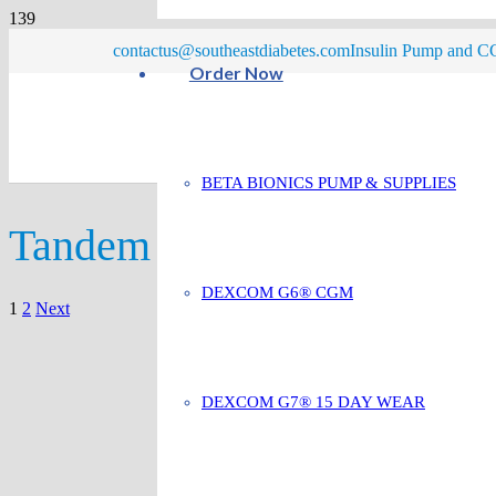
contactus@southeastdiabetes.com
Insulin Pump and CG
Order Now
BETA BIONICS PUMP & SUPPLIES
Tandem
DEXCOM G6® CGM
Posts
1
2
Next
pagination
DEXCOM G7® 15 DAY WEAR