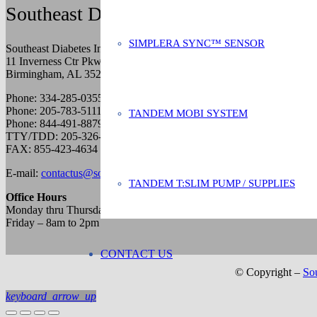
Southeast Diabetes Inc.
SIMPLERA SYNC™ SENSOR
Southeast Diabetes Inc.
11 Inverness Ctr Pkwy
Birmingham, AL 35242
Phone: 334-285-0355
Phone: 205-783-5111
TANDEM MOBI SYSTEM
Phone: 844-491-8879
TTY/TDD: 205-326-7416
FAX: 855-423-4634
E-mail:
contactus@southeastdiabetes.com
TANDEM T:SLIM PUMP / SUPPLIES
Office Hours
Monday thru Thursday – 8am to 5pm
Friday – 8am to 2pm
CONTACT US
© Copyright –
Sou
keyboard_arrow_up