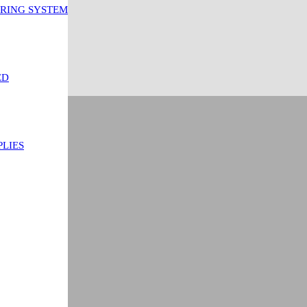
ORING SYSTEM
ED
PLIES