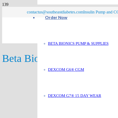
contactus@southeastdiabetes.com
Insulin Pump and CG
Order Now
BETA BIONICS PUMP & SUPPLIES
Beta Bionics Compatible
DEXCOM G6® CGM
DEXCOM G7® 15 DAY WEAR