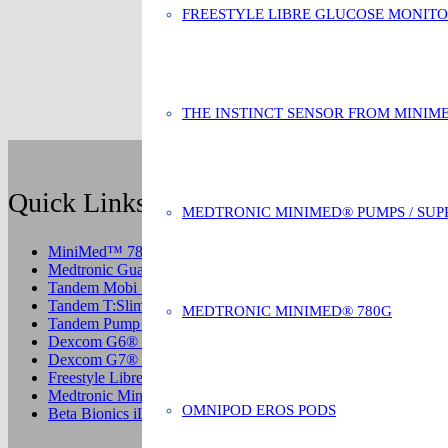
FREESTYLE LIBRE GLUCOSE MONIT
THE INSTINCT SENSOR FROM MINIM
Quick Links
MEDTRONIC MINIMED® PUMPS / SUP
MiniMed™ 780G System
Medtronic Guardian CGM
Tandem Mobi System
Tandem T:Slim Control IQ Pump
MEDTRONIC MINIMED® 780G
Tandem Pump Supplies
Dexcom G6® CGM
Dexcom G7® CGM
Freestyle Libre 2 CGM System
Medtronic MiniMed® Pump Supplies
OMNIPOD EROS PODS
Beta Bionics iLet Insulin Pump