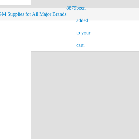
8879
been
M Supplies for All Major Brands
added
to your
cart.