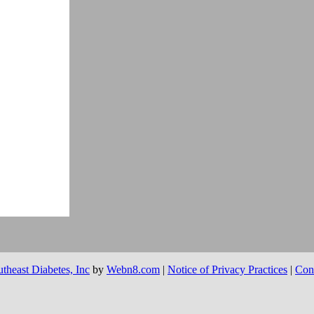
theast Diabetes, Inc
by
Webn8.com
|
Notice of Privacy Practices
|
Con